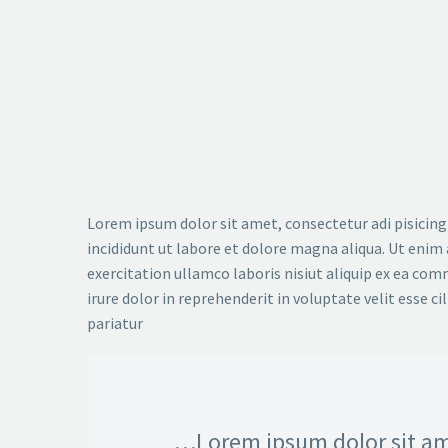
Lorem ipsum dolor sit amet, consectetur adi pisicing
incididunt ut labore et dolore magna aliqua. Ut enim
exercitation ullamco laboris nisiut aliquip ex ea co
irure dolor in reprehenderit in voluptate velit esse ci
pariatur
…Lorem ipsum dolor sit am