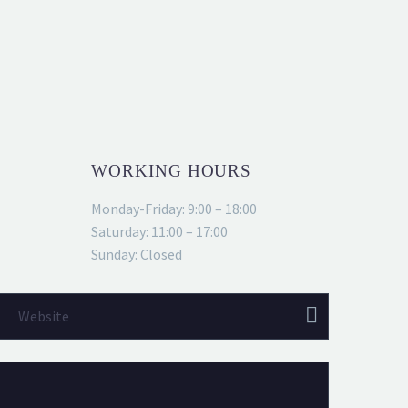
WORKING HOURS
Monday-Friday: 9:00 – 18:00
Saturday: 11:00 – 17:00
Sunday: Closed