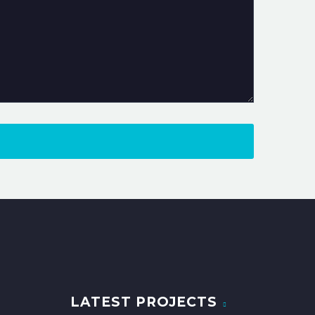
LATEST PROJECTS