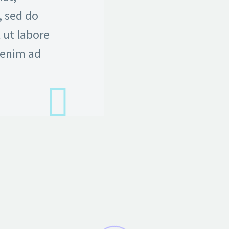
, sed do
 ut labore
 enim ad