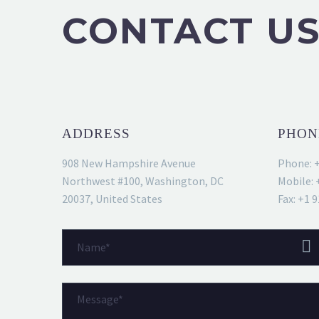
CONTACT U
ADDRESS
PHON
908 New Hampshire Avenue
Phone: 
Northwest #100, Washington, DC
Mobile: 
20037, United States
Fax: +1 