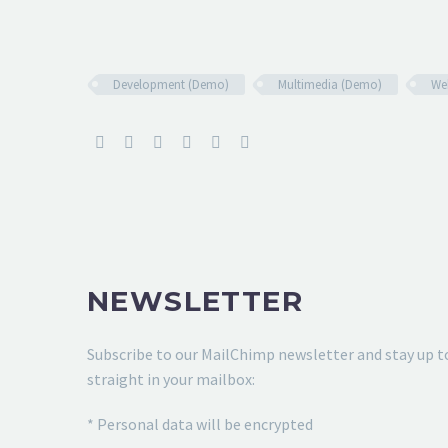
Development (Demo)
Multimedia (Demo)
We
NEWSLETTER
Subscribe to our MailChimp newsletter and stay up t
straight in your mailbox:
* Personal data will be encrypted