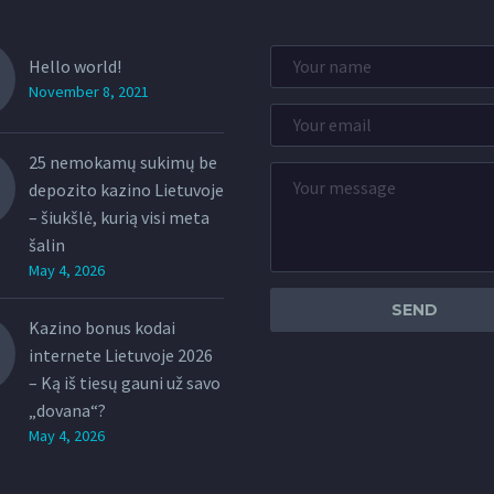
Hello world!
November 8, 2021
25 nemokamų sukimų be
depozito kazino Lietuvoje
– šiukšlė, kurią visi meta
šalin
May 4, 2026
Kazino bonus kodai
internete Lietuvoje 2026
– Ką iš tiesų gauni už savo
„dovana“?
May 4, 2026