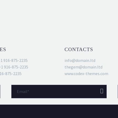
S
ES
CONTACTS
+1 916-875-2235
info@domain.ltd
+1 916-875-2235
thegem@domain.ltd
916-875-2235
www.codex-themes.com