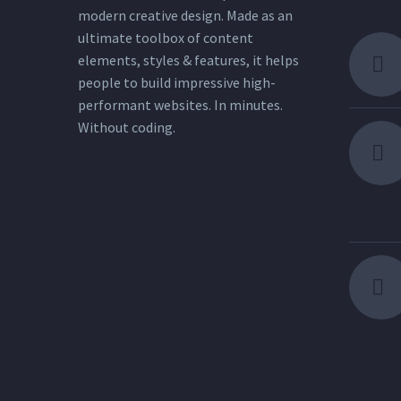
modern creative design. Made as an
ultimate toolbox of content
elements, styles & features, it helps
people to build impressive high-
performant websites. In minutes.
Without coding.