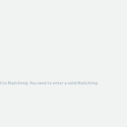
 to Mailchimp. You need to enter a valid Mailchimp