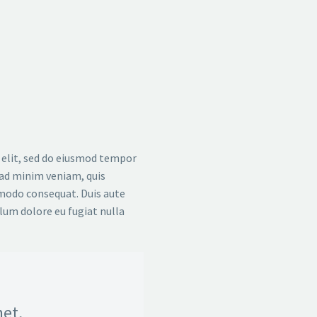
 elit, sed do eiusmod tempor
 ad minim veniam, quis
mmodo consequat. Duis aute
llum dolore eu fugiat nulla
et,