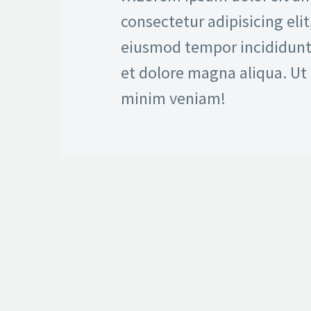
consectetur adipisicing elit
eiusmod tempor incididunt
et dolore magna aliqua. Ut
minim veniam!