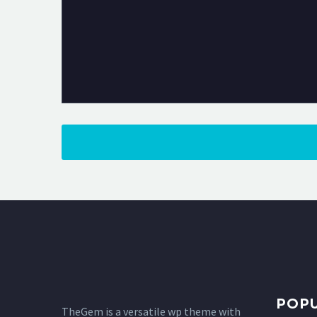
POP
TheGem is a versatile wp theme with