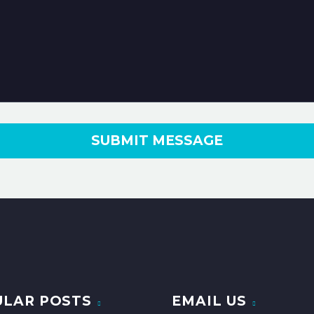
ULAR POSTS
EMAIL US