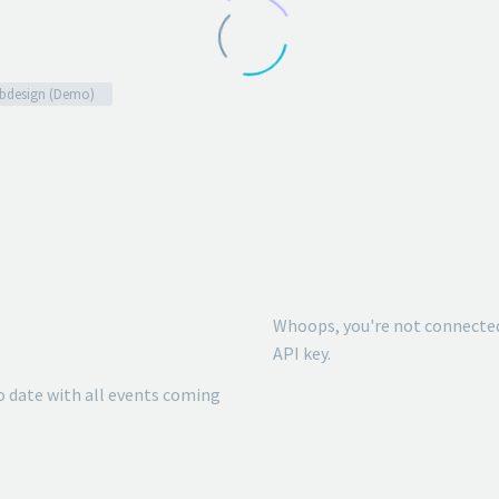
bdesign (Demo)
Whoops, you're not connected
API key.
o date with all events coming