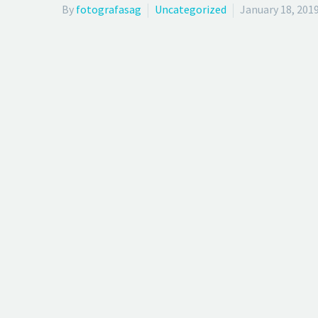
By
fotografasag
Uncategorized
January 18, 201